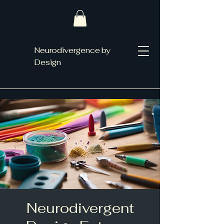
Neurodivergence by
Design
Neurodivergent