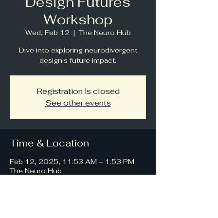
Design Futures
Workshop
Wed, Feb 12
  |  
The Neuro Hub
Dive into exploring neurodivergent
design's future impact.
Registration is closed
See other events
Time & Location
Feb 12, 2025, 11:53 AM – 1:53 PM
The Neuro Hub
About the event