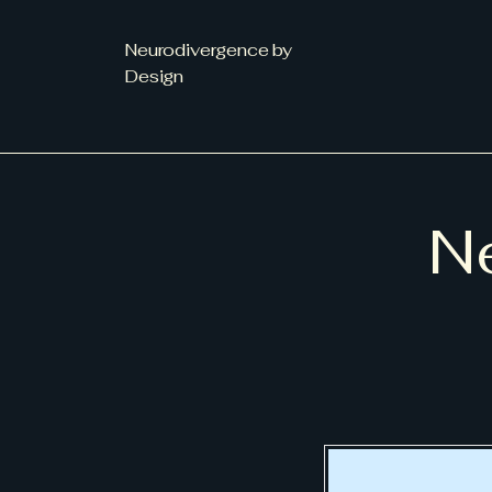
Neurodivergence by
Design
Ne