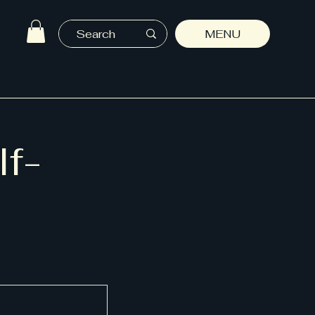
MENU
lf-