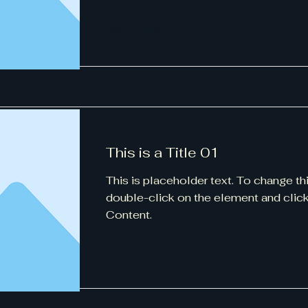
Read More
This is a Title 01
This is placeholder text. To change th
double-click on the element and cli
Content.
Read More