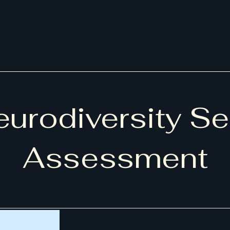
urodiversity Se
Assessment