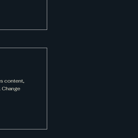
is content,
ck Change