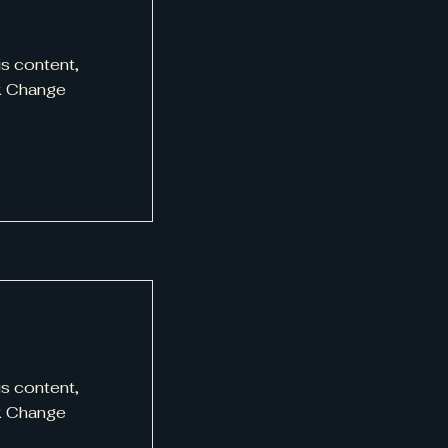
is content,
ck Change
is content,
ck Change