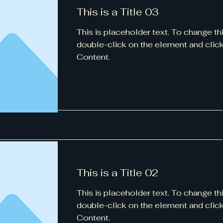
This is a Title 03
This is placeholder text. To change th
double-click on the element and cli
Content.
Read More
This is a Title 02
This is placeholder text. To change th
double-click on the element and cli
Content.