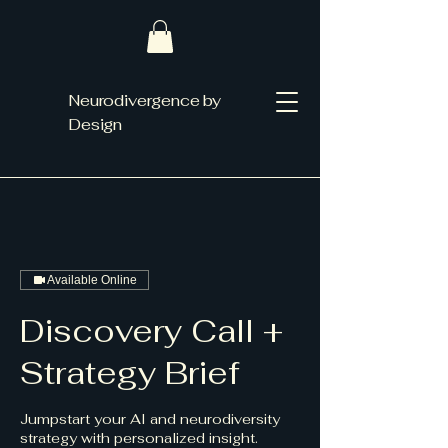
Neurodivergence by
Design
Available Online
Discovery Call +
Strategy Brief
Jumpstart your AI and neurodiversity
strategy with personalized insight.