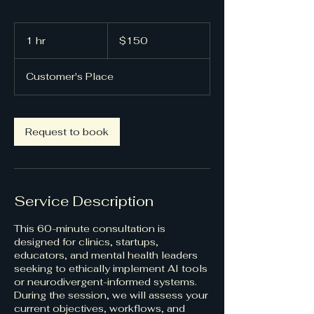
150
US
1 hr
1
$150
dollars
h
Customer's Place
Request to book
Service Description
This 60-minute consultation is
designed for clinics, startups,
educators, and mental health leaders
seeking to ethically implement AI tools
or neurodivergent-informed systems.
During the session, we will assess your
current objectives, workflows, and