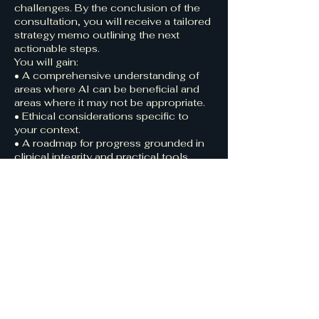
challenges. By the conclusion of the
consultation, you will receive a tailored
strategy memo outlining the next
actionable steps.
You will gain:
• A comprehensive understanding of
areas where AI can be beneficial and
areas where it may not be appropriate.
• Ethical considerations specific to
your context.
• A roadmap for progress grounded in
clinical integrity and practical tools.
💡 This session is part of my 2025
Founding Partner offering: mission-
aligned organizations benefit from
discounted rates and early access to
forthcoming frameworks and tools.
Contact Details
123-456-7890