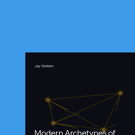
Jay Getten
Modern Archetypes of