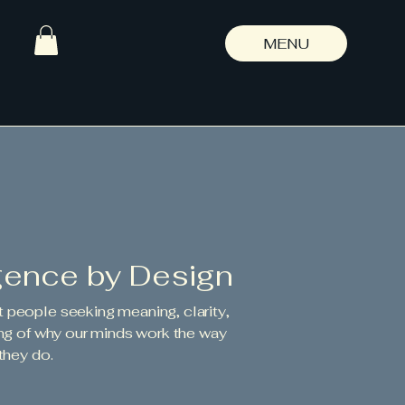
MENU
gence by Design
t people seeking meaning, clarity,
ng of why our minds work the way
they do.