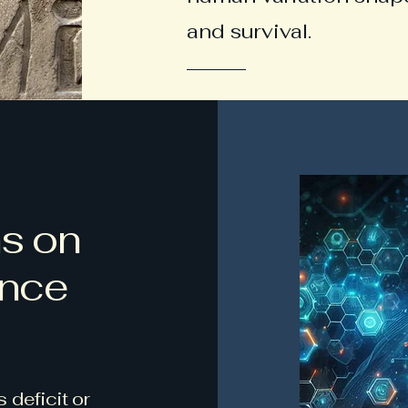
and survival.
ns on
ence
 deficit or