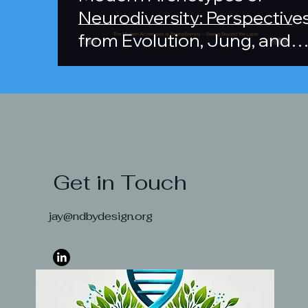
Neurodiversity: Perspective
from Evolution, Jung, and
Cognitive Variation
Neurodiv
Get in Touch
Asses
jay@ndbydesign.org