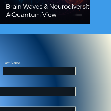
Brain Waves & Neurodiversity:
A Quantum View
overy and
Last Name
kbooks