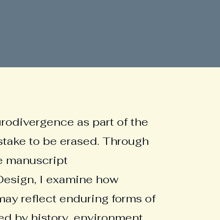
urodivergence as part of the
stake to be erased. Through
e manuscript
esign, I examine how
may reflect enduring forms of
d by history, environment,