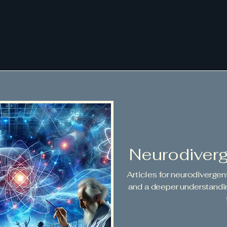
Neurodiver
Articles for neurodivergen
and a deeper understandi