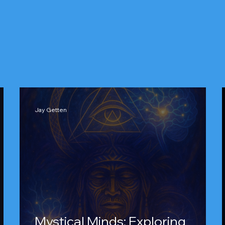
Jay Getten
Mystical Minds: Exploring