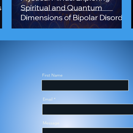
s
Spiritual and Quantum
Dimensions of Bipolar Disorder
and Schizophrenia
ergent Self-Disc
First Name
sment Prep Wor
Email
Message