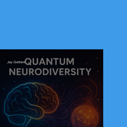
Jay Getten