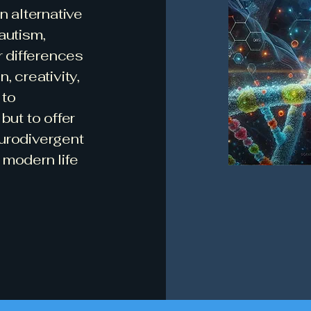
n alternative
autism,
r differences
, creativity,
 to
but to offer
eurodivergent
 modern life