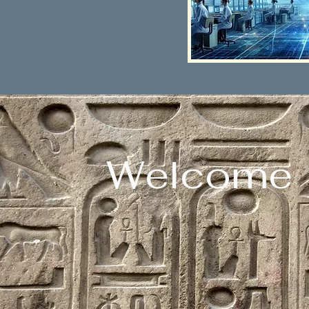
Welcome