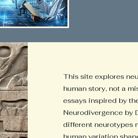
This site explores ne
human story, not a mi
essays inspired by th
Neurodivergence by D
different neurotypes 
human variation shape