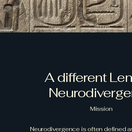
A different Le
Neurodiverg
Mission
Neurodivergence is often defined as