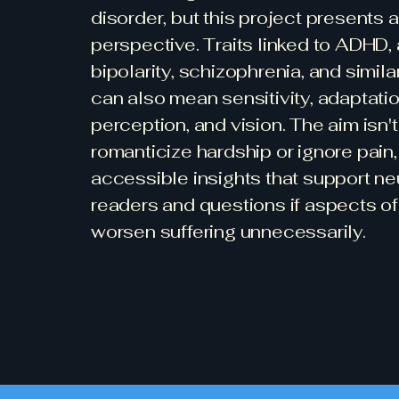
disorder, but this project presents a
perspective. Traits linked to ADHD, 
bipolarity, schizophrenia, and simila
can also mean sensitivity, adaptation
perception, and vision. The aim isn't
romanticize hardship or ignore pain, 
accessible insights that support n
readers and questions if aspects of
worsen suffering unnecessarily.