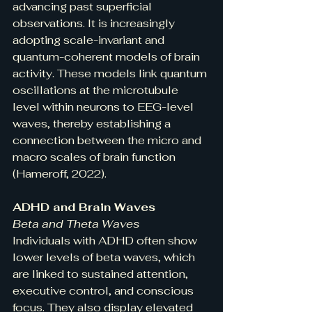
advancing past superficial 
observations. It is increasingly 
adopting scale-invariant and 
quantum-coherent models of brain 
activity. These models link quantum 
oscillations at the microtubule 
level within neurons to EEG-level 
waves, thereby establishing a 
connection between the micro and 
macro scales of brain function 
(Hameroff, 2022).
ADHD and Brain Waves
Beta and Theta Waves
Individuals with ADHD often show 
lower levels of beta waves, which 
are linked to sustained attention, 
executive control, and conscious 
focus. They also display elevated 