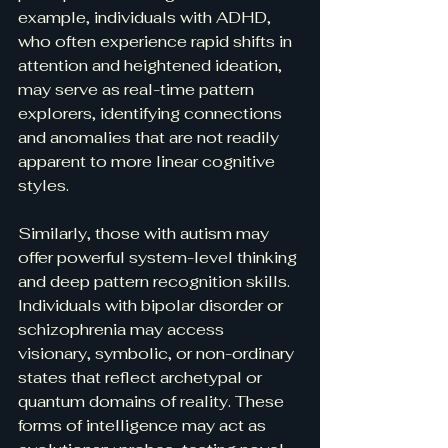
example, individuals with ADHD, 
who often experience rapid shifts in 
attention and heightened ideation, 
may serve as real-time pattern 
explorers, identifying connections 
and anomalies that are not readily 
apparent to more linear cognitive 
styles.
Similarly, those with autism may 
offer powerful system-level thinking 
and deep pattern recognition skills. 
Individuals with bipolar disorder or 
schizophrenia may access 
visionary, symbolic, or non-ordinary 
states that reflect archetypal or 
quantum domains of reality. These 
forms of intelligence may act as 