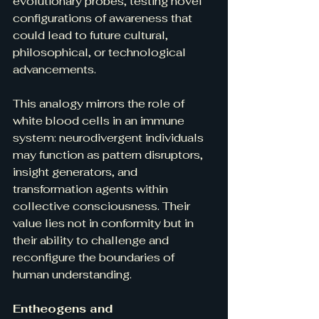
evolutionary probes, testing novel 
configurations of awareness that 
could lead to future cultural, 
philosophical, or technological 
advancements.
This analogy mirrors the role of 
white blood cells in an immune 
system: neurodivergent individuals 
may function as pattern disruptors, 
insight generators, and 
transformation agents within 
collective consciousness. Their 
value lies not in conformity but in 
their ability to challenge and 
reconfigure the boundaries of 
human understanding.
Entheogens and 