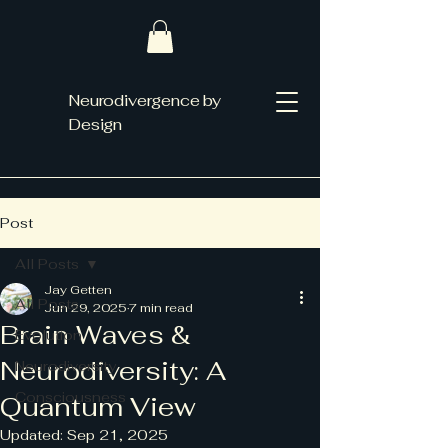
Neurodivergence by
Design
Post
All Posts
Jay Getten
All Posts
Jun 29, 2025
7 min read
Brain Waves &
Evolution
Neurodiversity: A
Neurodiversity
Consciousness
Quantum View
Updated:
Sep 21, 2025