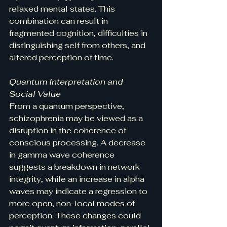
relaxed mental states. This 
combination can result in 
fragmented cognition, difficulties in 
distinguishing self from others, and 
altered perception of time.
Quantum Interpretation and 
Social Value
From a quantum perspective, 
schizophrenia may be viewed as a 
disruption in the coherence of 
conscious processing. A decrease 
in gamma wave coherence 
suggests a breakdown in network 
integrity, while an increase in alpha 
waves may indicate a regression to 
more open, non-local modes of 
perception. These changes could 