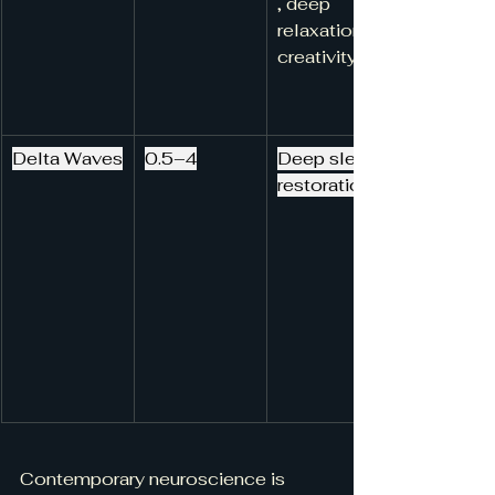
, deep 
relaxation, 
creativity
Delta Waves
0.5–4
Deep sleep, 
restoration
Contemporary neuroscience is 