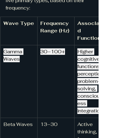
five primary types, based on their 
frequency:
Wave Type
Frequency 
Associate
Range (Hz)
d 
Functions
Gamma 
30–100+
Higher 
Waves
cognitive 
functions, 
perception, 
problem-
solving, 
consciousn
ess 
integration
Beta Waves
13–30
Active 
thinking, 