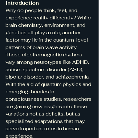
Introduction
Why do people think, feel, and 
experience reality differently? While 
brain chemistry, environment, and 
genetics all play a role, another 
factor may lie in the quantum-level 
patterns of brain wave activity. 
These electromagnetic rhythms 
vary among neurotypes like ADHD, 
autism spectrum disorder (ASD), 
bipolar disorder, and schizophrenia. 
With the aid of quantum physics and 
emerging theories in 
consciousness studies, researchers 
are gaining new insights into these 
variations not as deficits, but as 
specialized adaptations that may 
serve important roles in human 
experience.