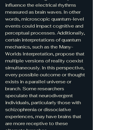
influence the electrical rhythms 
measured as brain waves. In other 
words, microscopic quantum-level 
events could impact cognitive and 
perceptual processes. Additionally, 
certain interpretations of quantum 
mechanics, such as the Many-
Worlds Interpretation, propose that 
multiple versions of reality coexist 
simultaneously. In this perspective, 
every possible outcome or thought 
exists in a parallel universe or 
branch. Some researchers 
speculate that neurodivergent 
individuals, particularly those with 
schizophrenia or dissociative 
experiences, may have brains that 
are more receptive to these 