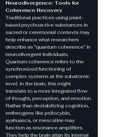
Neurodivergence: Tools for 
Coherence Recovery
Traditional practices using plant-
based psychoactive substances in 
sacred or ceremonial contexts may 
help enhance what researchers 
describe as "quantum coherence" in 
neurodivergent individuals. 
Quantum coherence refers to the 
synchronized functioning of 
complex systems at the subatomic 
level. In the brain, this might 
translate to a more integrated flow 
of thought, perception, and emotion.
Rather than destabilizing cognition, 
entheogens like psilocybin, 
ayahuasca, or mescaline may 
function as resonance amplifiers. 
They help the brain align its internal 