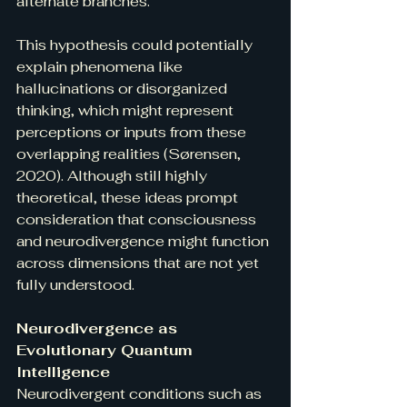
alternate branches.
This hypothesis could potentially 
explain phenomena like 
hallucinations or disorganized 
thinking, which might represent 
perceptions or inputs from these 
overlapping realities (Sørensen, 
2020). Although still highly 
theoretical, these ideas prompt 
consideration that consciousness 
and neurodivergence might function 
across dimensions that are not yet 
fully understood.
Neurodivergence as 
Evolutionary Quantum 
Intelligence
Neurodivergent conditions such as 