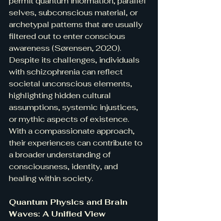
permit quantum information, parallel 
selves, subconscious material, or 
archetypal patterns that are usually 
filtered out to enter conscious 
awareness (Sørensen, 2020). 
Despite its challenges, individuals 
with schizophrenia can reflect 
societal unconscious elements, 
highlighting hidden cultural 
assumptions, systemic injustices, 
or mythic aspects of existence. 
With a compassionate approach, 
their experiences can contribute to 
a broader understanding of 
consciousness, identity, and 
healing within society.
Quantum Physics and Brain 
Waves: A Unified View