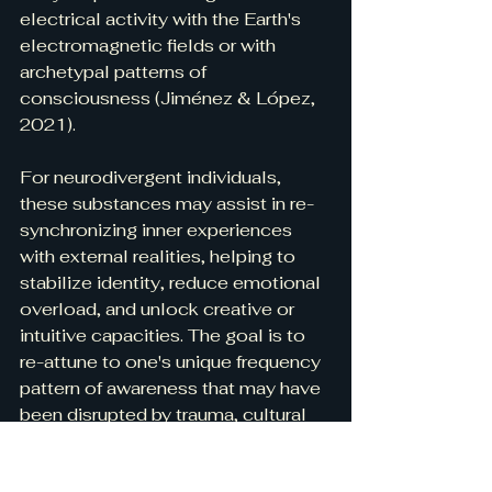
electrical activity with the Earth's 
electromagnetic fields or with 
archetypal patterns of 
consciousness (Jiménez & López, 
2021).
For neurodivergent individuals, 
these substances may assist in re-
synchronizing inner experiences 
with external realities, helping to 
stabilize identity, reduce emotional 
overload, and unlock creative or 
intuitive capacities. The goal is to 
re-attune to one's unique frequency 
pattern of awareness that may have 
been disrupted by trauma, cultural 
pressures, or environmental noise.