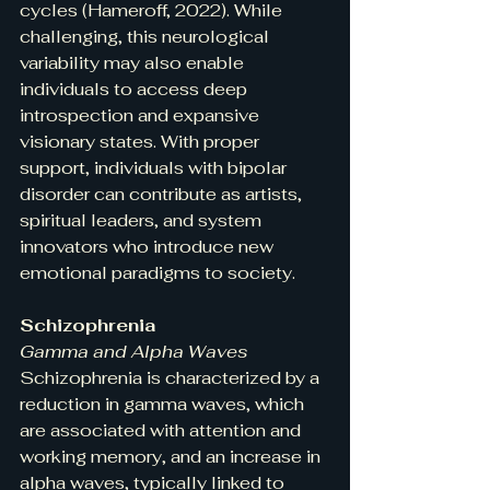
cycles (Hameroff, 2022). While 
challenging, this neurological 
variability may also enable 
individuals to access deep 
introspection and expansive 
visionary states. With proper 
support, individuals with bipolar 
disorder can contribute as artists, 
spiritual leaders, and system 
innovators who introduce new 
emotional paradigms to society.
Schizophrenia
Gamma and Alpha Waves
Schizophrenia is characterized by a 
reduction in gamma waves, which 
are associated with attention and 
working memory, and an increase in 
alpha waves, typically linked to 