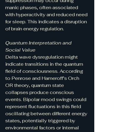
suppression may occur during 
manic phases, often associated 
with hyperactivity and reduced need 
for sleep. This indicates a disruption 
of brain energy regulation.
Quantum Interpretation and 
Social Value
Delta wave dysregulation might 
indicate transitions in the quantum 
field of consciousness. According 
to Penrose and Hameroff’s Orch 
OR theory, quantum state 
collapses produce conscious 
events. Bipolar mood swings could 
represent fluctuations in this field 
oscillating between different energy 
states, potentially triggered by 
environmental factors or internal 