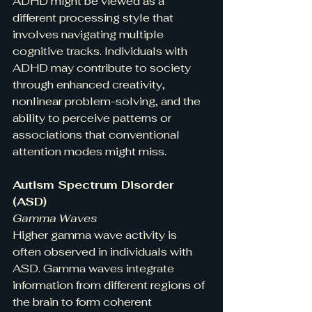
ADHD might be viewed as a 
different processing style that 
involves navigating multiple 
cognitive tracks. Individuals with 
ADHD may contribute to society 
through enhanced creativity, 
nonlinear problem-solving, and the 
ability to perceive patterns or 
associations that conventional 
attention modes might miss.
Autism Spectrum Disorder 
(ASD)
Gamma Waves
Higher gamma wave activity is 
often observed in individuals with 
ASD. Gamma waves integrate 
information from different regions of 
the brain to form coherent 