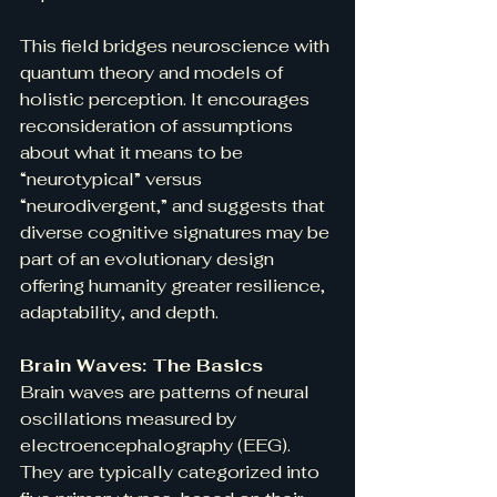
This field bridges neuroscience with 
quantum theory and models of 
holistic perception. It encourages 
reconsideration of assumptions 
about what it means to be 
“neurotypical” versus 
“neurodivergent,” and suggests that 
diverse cognitive signatures may be 
part of an evolutionary design 
offering humanity greater resilience, 
adaptability, and depth.
Brain Waves: The Basics
Brain waves are patterns of neural 
oscillations measured by 
electroencephalography (EEG). 
They are typically categorized into 