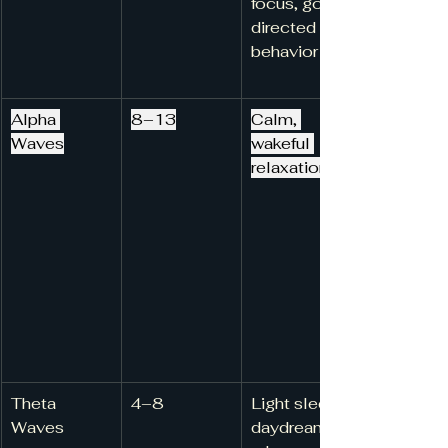
focus, goal-
directed 
behavior
Alpha 
8–13
Calm, 
Waves
wakeful 
relaxation
Theta 
4–8
Light sleep, 
Waves
daydreaming