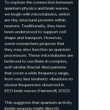
To explore the connection between 
quantum physics and brain waves, 
we begin with microtubules, which 
are tiny structural proteins within 
neurons. Traditionally, they have 
been understood to support cell 
shape and transport. However, 
some researchers propose that 
they may also function as quantum 
processors. These microtubules are 
believed to oscillate in complex, 
self-similar (fractal-like) patterns 
that cover a wide frequency range, 
from very fast terahertz vibrations to 
slower frequencies observed in 
EEG brain waves (Hameroff, 2022).
This suggests that quantum activity 
inside neurons might directly 