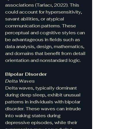
associations (Tarlacı, 2022). This 
could account for hypersensitivity, 
savant abilities, or atypical 
communication patterns. These 
perceptual and cognitive styles can 
be advantageous in fields such as 
data analysis, design, mathematics, 
and domains that benefit from detail 
orientation and nonstandard logic.
Bipolar Disorder
Delta Waves
Delta waves, typically dominant 
during deep sleep, exhibit unusual 
patterns in individuals with bipolar 
disorder. These waves can intrude 
into waking states during 
depressive episodes, while their 