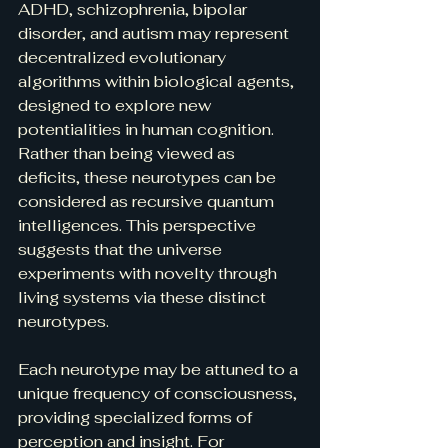
ADHD, schizophrenia, bipolar 
disorder, and autism may represent 
decentralized evolutionary 
algorithms within biological agents, 
designed to explore new 
potentialities in human cognition. 
Rather than being viewed as 
deficits, these neurotypes can be 
considered as recursive quantum 
intelligences. This perspective 
suggests that the universe 
experiments with novelty through 
living systems via these distinct 
neurotypes.
Each neurotype may be attuned to a 
unique frequency of consciousness, 
providing specialized forms of 
perception and insight. For 