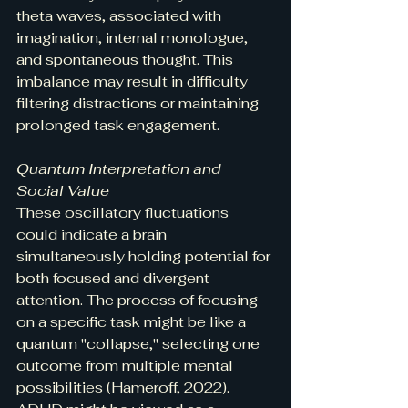
theta waves, associated with 
imagination, internal monologue, 
and spontaneous thought. This 
imbalance may result in difficulty 
filtering distractions or maintaining 
prolonged task engagement.
Quantum Interpretation and 
Social Value
These oscillatory fluctuations 
could indicate a brain 
simultaneously holding potential for 
both focused and divergent 
attention. The process of focusing 
on a specific task might be like a 
quantum "collapse," selecting one 
outcome from multiple mental 
possibilities (Hameroff, 2022). 