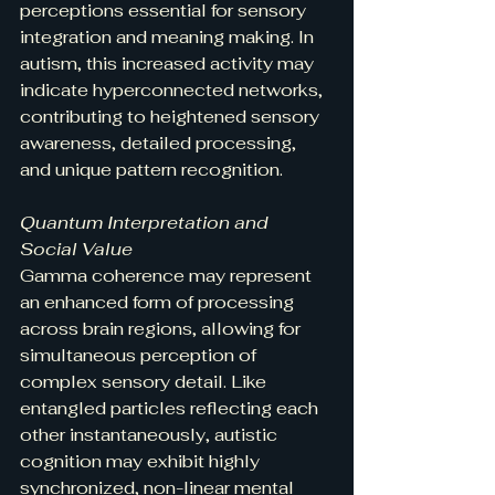
perceptions essential for sensory 
integration and meaning making. In 
autism, this increased activity may 
indicate hyperconnected networks, 
contributing to heightened sensory 
awareness, detailed processing, 
and unique pattern recognition.
Quantum Interpretation and 
Social Value
Gamma coherence may represent 
an enhanced form of processing 
across brain regions, allowing for 
simultaneous perception of 
complex sensory detail. Like 
entangled particles reflecting each 
other instantaneously, autistic 
cognition may exhibit highly 
synchronized, non-linear mental 