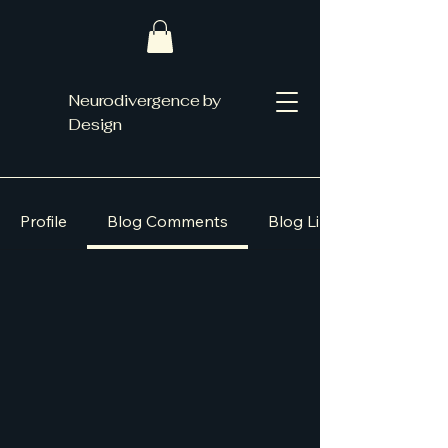
Neurodivergence by
Design
Profile
Blog Comments
Blog Likes